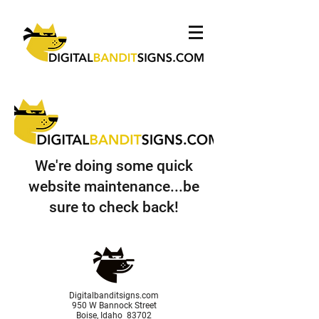
We're doing some quick
website maintenance...be
sure to check back!
Digitalbanditsigns.com
950 W Bannock Street
Boise, Idaho 83702